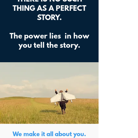
THING AS A PERFECT
STORY.
The power lies in how
you tell the story.
We make it all about you.