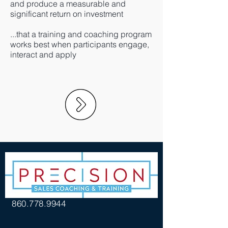
and produce a measurable and
significant return on investment
...that a training and coaching program
works best when participants engage,
interact and apply
860.778.9944