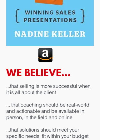
WE BELIEVE...
​...that selling is more successful when
it is all about the client
... that coaching should be real-world
and actionable and be available in
person, in the field and online
...that solutions should meet your
specific needs, fit within your budget