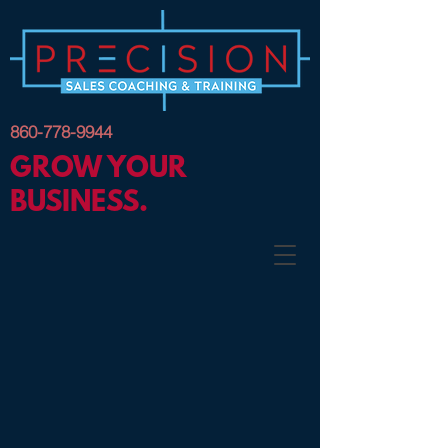
860-778-9944
GROW YOUR
BUSINESS.