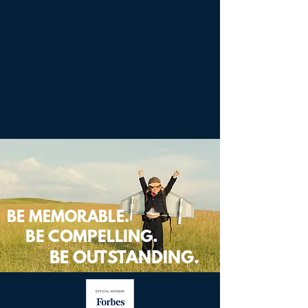
BE MEMORABLE.
BE COMPELLING.
BE OUTSTANDING.