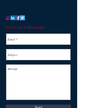
Send Us a Message
Send