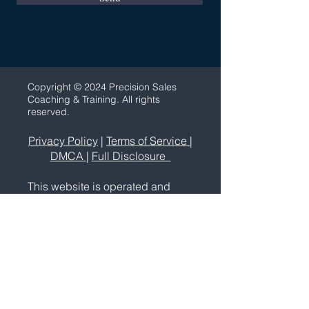
C
opyright © 2024 Precision Sales
Coaching & Training. All rights
reserved.
Privacy Policy
|
Terms of Service
|
DMCA
|
Full Disclosure
This website is operated and
maintained by Precision Sales
Coaching & Training. Use of the
website is governed by its Terms
Of Service and Privacy Policy.
Precision Sales Coaching is a
sales and marketing education
and training company. We do not