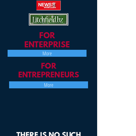
FOR
ENTERPRISE
More
FOR
ENTREPRENEURS
More
THERE IS NO SUCH