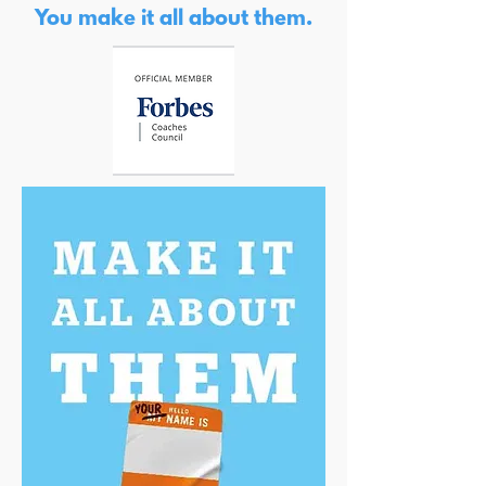
You make it all about them.