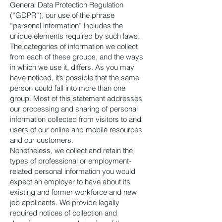
General Data Protection Regulation
(“GDPR”), our use of the phrase
“personal information” includes the
unique elements required by such laws.
The categories of information we collect
from each of these groups, and the ways
in which we use it, differs. As you may
have noticed, it’s possible that the same
person could fall into more than one
group. Most of this statement addresses
our processing and sharing of personal
information collected from visitors to and
users of our online and mobile resources
and our customers.
Nonetheless, we collect and retain the
types of professional or employment-
related personal information you would
expect an employer to have about its
existing and former workforce and new
job applicants. We provide legally
required notices of collection and