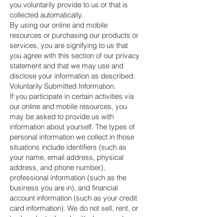
you voluntarily provide to us or that is
collected automatically.
By using our online and mobile
resources or purchasing our products or
services, you are signifying to us that
you agree with this section of our privacy
statement and that we may use and
disclose your information as described.
Voluntarily Submitted Information.
If you participate in certain activities via
our online and mobile resources, you
may be asked to provide us with
information about yourself. The types of
personal information we collect in those
situations include identifiers (such as
your name, email address, physical
address, and phone number),
professional information (such as the
business you are in), and financial
account information (such as your credit
card information). We do not sell, rent, or