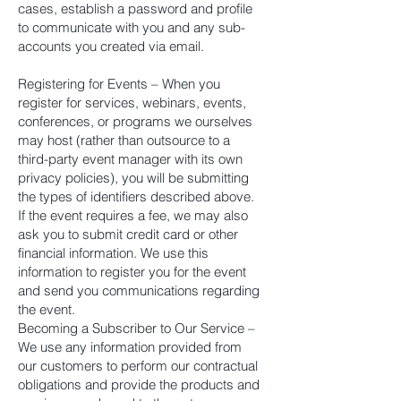
cases, establish a password and profile
to communicate with you and any sub-
accounts you created via email.
Registering for Events – When you
register for services, webinars, events,
conferences, or programs we ourselves
may host (rather than outsource to a
third-party event manager with its own
privacy policies), you will be submitting
the types of identifiers described above.
If the event requires a fee, we may also
ask you to submit credit card or other
financial information. We use this
information to register you for the event
and send you communications regarding
the event.
Becoming a Subscriber to Our Service –
We use any information provided from
our customers to perform our contractual
obligations and provide the products and