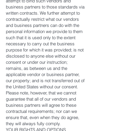
attempt to bind such vendors and
business partners to those standards via
written contracts. We further attempt to
contractually restrict what our vendors
and business partners can do with the
personal information we provide to them
such that it is used only to the extent
necessary to carry out the business
purpose for which it was provided; is not
disclosed to anyone else without our
consent or under our instruction;
remains, as between us and the
applicable vendor or business partner,
our property; and is not transferred out of
the United States without our consent.
Please note, however, that we cannot
guarantee that all of our vendors and
business partners will agree to these
contractual requirements; nor can we
ensure that, even when they do agree,
they will always fully comply.
YOUR RIGHTS AND OPTIONS