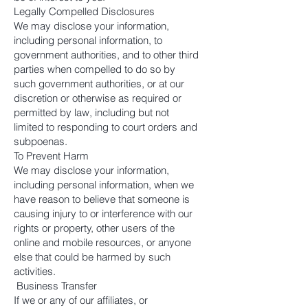
Legally Compelled Disclosures
We may disclose your information,
including personal information, to
government authorities, and to other third
parties when compelled to do so by
such government authorities, or at our
discretion or otherwise as required or
permitted by law, including but not
limited to responding to court orders and
subpoenas.
To Prevent Harm
We may disclose your information,
including personal information, when we
have reason to believe that someone is
causing injury to or interference with our
rights or property, other users of the
online and mobile resources, or anyone
else that could be harmed by such
activities.
Business Transfer
If we or any of our affiliates, or