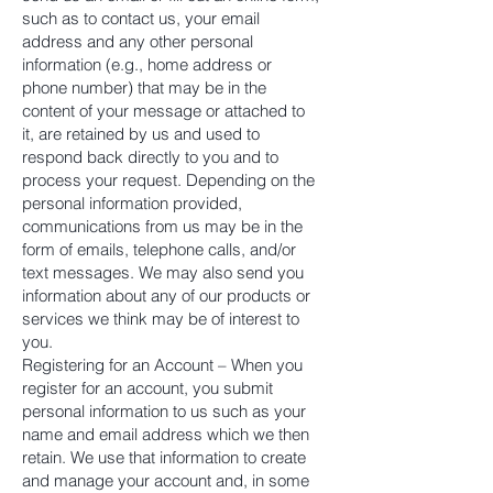
such as to contact us, your email
address and any other personal
information (e.g., home address or
phone number) that may be in the
content of your message or attached to
it, are retained by us and used to
respond back directly to you and to
process your request. Depending on the
personal information provided,
communications from us may be in the
form of emails, telephone calls, and/or
text messages. We may also send you
information about any of our products or
services we think may be of interest to
you.
Registering for an Account – When you
register for an account, you submit
personal information to us such as your
name and email address which we then
retain. We use that information to create
and manage your account and, in some