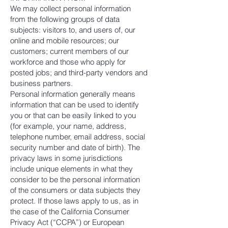
We may collect personal information
from the following groups of data
subjects: visitors to, and users of, our
online and mobile resources; our
customers; current members of our
workforce and those who apply for
posted jobs; and third-party vendors and
business partners.
Personal information generally means
information that can be used to identify
you or that can be easily linked to you
(for example, your name, address,
telephone number, email address, social
security number and date of birth). The
privacy laws in some jurisdictions
include unique elements in what they
consider to be the personal information
of the consumers or data subjects they
protect. If those laws apply to us, as in
the case of the California Consumer
Privacy Act (“CCPA”) or European