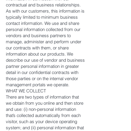
contractual and business relationships.
As with our customers, this information is
typically limited to minimum business
contact information. We use and share
personal information collected from our
vendors and business partners to
manage, administer and perform under
our contracts with them, or share
information about our products. We
describe our use of vendor and business
partner personal information in greater
detail in our confidential contracts with
those parties or on the internal vendor
management portals we operate.
WHAT WE COLLECT
There are two types of information that
we obtain from you online and then store
and use: (i) non-personal information
that’s collected automatically from each
visitor, such as your device operating
system; and (ii) personal information that