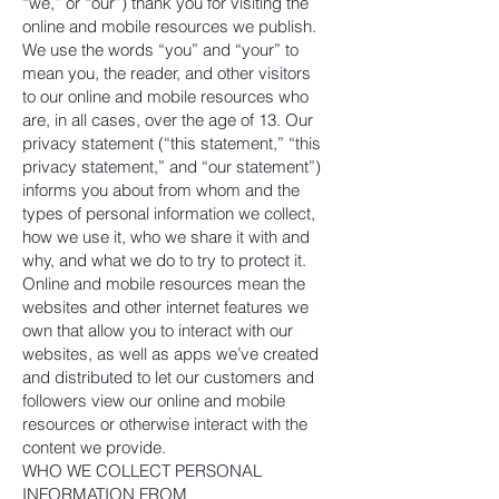
“we,” or “our”) thank you for visiting the
online and mobile resources we publish.
We use the words “you” and “your” to
mean you, the reader, and other visitors
to our online and mobile resources who
are, in all cases, over the age of 13. Our
privacy statement (“this statement,” “this
privacy statement,” and “our statement”)
informs you about from whom and the
types of personal information we collect,
how we use it, who we share it with and
why, and what we do to try to protect it.
Online and mobile resources mean the
websites and other internet features we
own that allow you to interact with our
websites, as well as apps we’ve created
and distributed to let our customers and
followers view our online and mobile
resources or otherwise interact with the
content we provide.
WHO WE COLLECT PERSONAL
INFORMATION FROM