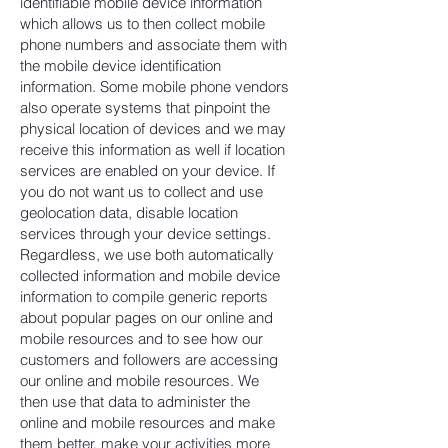
identifiable mobile device information
which allows us to then collect mobile
phone numbers and associate them with
the mobile device identification
information. Some mobile phone vendors
also operate systems that pinpoint the
physical location of devices and we may
receive this information as well if location
services are enabled on your device. If
you do not want us to collect and use
geolocation data, disable location
services through your device settings.
Regardless, we use both automatically
collected information and mobile device
information to compile generic reports
about popular pages on our online and
mobile resources and to see how our
customers and followers are accessing
our online and mobile resources. We
then use that data to administer the
online and mobile resources and make
them better, make your activities more