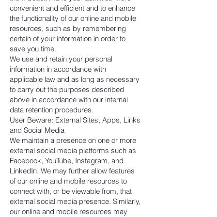
convenient and efficient and to enhance
the functionality of our online and mobile
resources, such as by remembering
certain of your information in order to
save you time.
We use and retain your personal
information in accordance with
applicable law and as long as necessary
to carry out the purposes described
above in accordance with our internal
data retention procedures.
User Beware: External Sites, Apps, Links
and Social Media
We maintain a presence on one or more
external social media platforms such as
Facebook, YouTube, Instagram, and
LinkedIn. We may further allow features
of our online and mobile resources to
connect with, or be viewable from, that
external social media presence. Similarly,
our online and mobile resources may