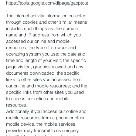
https://tools.google.com/dlpage/gaoptout
.
The internet activity information collected
through cookies and other similar means
includes such things as: the domain
name and IP address from which you
accessed our online and mobile
resources; the type of browser and
operating system you use; the date and
time and length of your visit; the specific
page visited, graphics viewed and any
documents downloaded; the specific
links to other sites you accessed from
our online and mobile resources; and the
specific links from other sites you used
to access our online and mobile
resources.
Additionally, if you access our online and
mobile resources from a phone or other
mobile device, the mobile services
provider may transmit to us uniquely