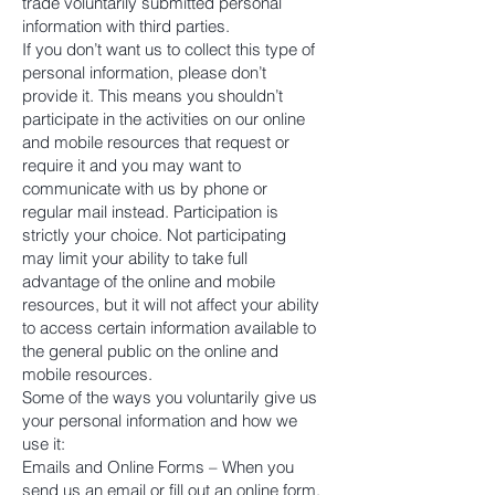
trade voluntarily submitted personal
information with third parties.
If you don’t want us to collect this type of
personal information, please don’t
provide it. This means you shouldn’t
participate in the activities on our online
and mobile resources that request or
require it and you may want to
communicate with us by phone or
regular mail instead. Participation is
strictly your choice. Not participating
may limit your ability to take full
advantage of the online and mobile
resources, but it will not affect your ability
to access certain information available to
the general public on the online and
mobile resources.
Some of the ways you voluntarily give us
your personal information and how we
use it:
Emails and Online Forms – When you
send us an email or fill out an online form,