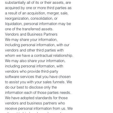
substantially all of its or their assets, are
acquired by one or more third parties as
a result of an acquisition, merger, sale,
reorganization, consolidation, or
liquidation, personal information may be
one of the transferred assets.
Vendors and Business Partners
We may share your information,
including personal information, with our
vendors and other third parties with
whom we have a contractual relationship.
We may also share your information,
including personal information, with
vendors who provide third-party
software services that you have chosen
to assist you with your sales funnels. We
do our best to disclose only the
information each of those parties needs.
We have adopted standards for those
vendors and business partners who
receive personal information from us. We