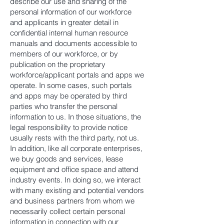
describe our use and sharing of the
personal information of our workforce
and applicants in greater detail in
confidential internal human resource
manuals and documents accessible to
members of our workforce, or by
publication on the proprietary
workforce/applicant portals and apps we
operate. In some cases, such portals
and apps may be operated by third
parties who transfer the personal
information to us. In those situations, the
legal responsibility to provide notice
usually rests with the third party, not us.
In addition, like all corporate enterprises,
we buy goods and services, lease
equipment and office space and attend
industry events. In doing so, we interact
with many existing and potential vendors
and business partners from whom we
necessarily collect certain personal
information in connection with our