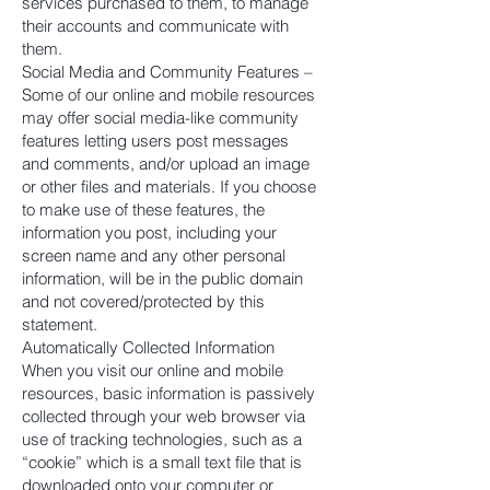
services purchased to them, to manage
their accounts and communicate with
them.
Social Media and Community Features –
Some of our online and mobile resources
may offer social media-like community
features letting users post messages
and comments, and/or upload an image
or other files and materials. If you choose
to make use of these features, the
information you post, including your
screen name and any other personal
information, will be in the public domain
and not covered/protected by this
statement.
Automatically Collected Information
When you visit our online and mobile
resources, basic information is passively
collected through your web browser via
use of tracking technologies, such as a
“cookie” which is a small text file that is
downloaded onto your computer or