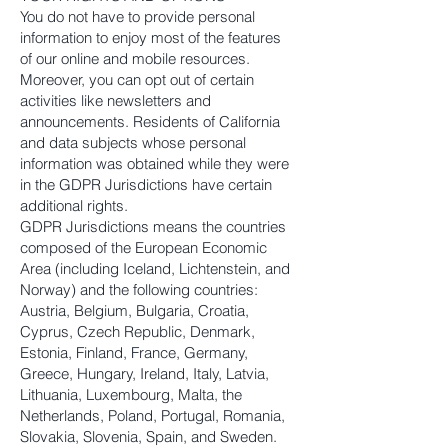
You do not have to provide personal
information to enjoy most of the features
of our online and mobile resources.
Moreover, you can opt out of certain
activities like newsletters and
announcements. Residents of California
and data subjects whose personal
information was obtained while they were
in the GDPR Jurisdictions have certain
additional rights.
GDPR Jurisdictions means the countries
composed of the European Economic
Area (including Iceland, Lichtenstein, and
Norway) and the following countries:
Austria, Belgium, Bulgaria, Croatia,
Cyprus, Czech Republic, Denmark,
Estonia, Finland, France, Germany,
Greece, Hungary, Ireland, Italy, Latvia,
Lithuania, Luxembourg, Malta, the
Netherlands, Poland, Portugal, Romania,
Slovakia, Slovenia, Spain, and Sweden.