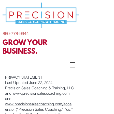
860-778-9944
GROW YOUR
BUSINESS.
PRIVACY STATEMENT
Last Updated June 22, 2024
Precision Sales Coaching & Training, LLC
and
www.precisionsalescoaching.com
and
www.precisionsalescoaching.com/accel
erator
(“Precision Sales Coaching,” “us,”