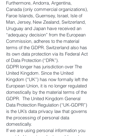
Furthermore, Andorra, Argentina,
Canada (only commercial organizations),
Faroe Islands, Guernsey, Israel, Isle of
Man, Jersey, New Zealand, Switzerland,
Uruguay and Japan have received an
“adequacy decision” from the European
Commission, adheres to the material
terms of the GDPR. Switzerland also has
its own data protection via its Federal Act
of Data Protection (“DPA”).
GDPR longer has jurisdiction over The
United Kingdom. Since the United
Kingdom (“UK”) has now formally left the
European Union, it is no longer regulated
domestically by the material terms of the
GDPR. The United Kingdom General
Data Protection Regulation (“UK-GDPR”)
is the UK’s data privacy law that governs
the processing of personal data
domestically.
If we are using personal information you