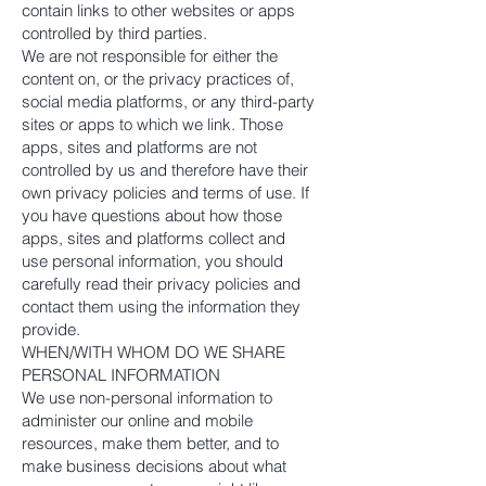
contain links to other websites or apps
controlled by third parties.
We are not responsible for either the
content on, or the privacy practices of,
social media platforms, or any third-party
sites or apps to which we link. Those
apps, sites and platforms are not
controlled by us and therefore have their
own privacy policies and terms of use. If
you have questions about how those
apps, sites and platforms collect and
use personal information, you should
carefully read their privacy policies and
contact them using the information they
provide.
WHEN/WITH WHOM DO WE SHARE
PERSONAL INFORMATION
We use non-personal information to
administer our online and mobile
resources, make them better, and to
make business decisions about what