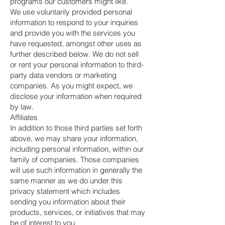
programs our customers might like.
We use voluntarily provided personal
information to respond to your inquiries
and provide you with the services you
have requested, amongst other uses as
further described below. We do not sell
or rent your personal information to third-
party data vendors or marketing
companies. As you might expect, we
disclose your information when required
by law.
Affiliates
In addition to those third parties set forth
above, we may share your information,
including personal information, within our
family of companies. Those companies
will use such information in generally the
same manner as we do under this
privacy statement which includes
sending you information about their
products, services, or initiatives that may
be of interest to you.