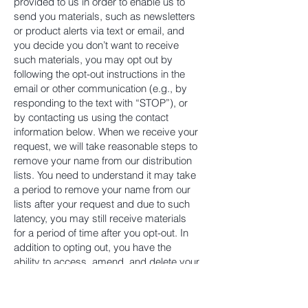
provided to us in order to enable us to
send you materials, such as newsletters
or product alerts via text or email, and
you decide you don’t want to receive
such materials, you may opt out by
following the opt-out instructions in the
email or other communication (e.g., by
responding to the text with “STOP”), or
by contacting us using the contact
information below. When we receive your
request, we will take reasonable steps to
remove your name from our distribution
lists. You need to understand it may take
a period to remove your name from our
lists after your request and due to such
latency, you may still receive materials
for a period of time after you opt-out. In
addition to opting out, you have the
ability to access, amend, and delete your
personal information by contacting us
using the contact information below.
Some browsers have a “do not track”