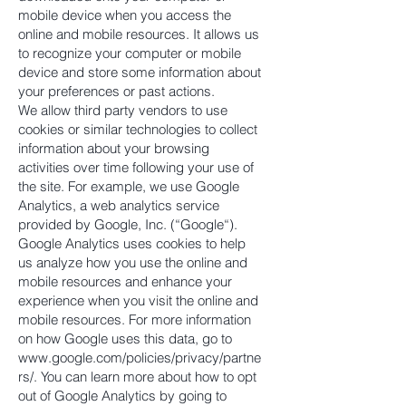
mobile device when you access the
online and mobile resources. It allows us
to recognize your computer or mobile
device and store some information about
your preferences or past actions.
We allow third party vendors to use
cookies or similar technologies to collect
information about your browsing
activities over time following your use of
the site. For example, we use Google
Analytics, a web analytics service
provided by Google, Inc. (“Google“).
Google Analytics uses cookies to help
us analyze how you use the online and
mobile resources and enhance your
experience when you visit the online and
mobile resources. For more information
on how Google uses this data, go to
www.google.com/policies/privacy/partne
rs/.
You can learn more about how to opt
out of Google Analytics by going to