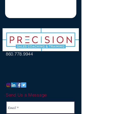
860.778.9944
Send Us a Message