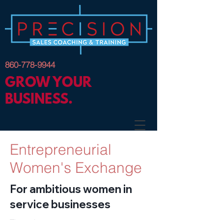
860-778-9944
GROW YOUR
BUSINESS.
Entrepreneurial
Women's Exchange
For ambitious women in
service businesses