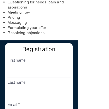
Questioning for needs, pain and
aspirations
Meeting flow
Pricing
Messaging
Formulating your offer
Resolving objections
Registration
First name
Last name
Email