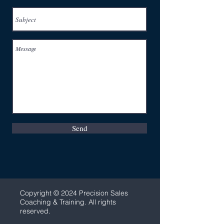
Send
C
opyright © 2024 Precision Sales
Coaching & Training. All rights
reserved.