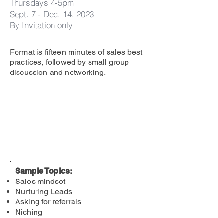
Thursdays 4-5pm
Sept. 7 - Dec. 14, 2023
By Invitation only
Format is fifteen minutes of sales best
practices, followed by small group
discussion and networking.
Space is limited. If you are
interested in joining us, please
register now!
Sample Topics:
Sales mindset
Nurturing Leads
Asking for referrals
Niching