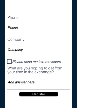
Phone
Company
Please send me text reminders
What are you hoping to get from
your time in the exchange?
Register