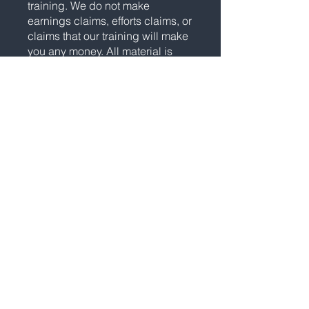
training. We do not make
earnings claims, efforts claims, or
claims that our training will make
you any money. All material is
intellectual property and
protected by copyright. Any
duplication, reproduction, or
distribution is strictly prohibited.
Please see our
Full Disclosure
for
important details.
Statements and depictions are
the opinions, findings, or
experiences of individuals who
generally have purchased
education and training. Results
vary, are not typical, and rely on
individual effort, time, and skill,
as well as unknown conditions
and other factors. We do not