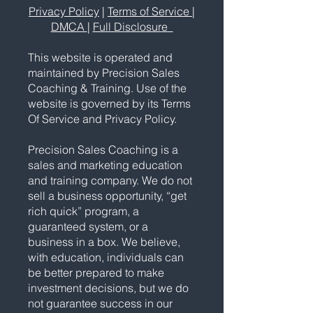
Privacy Policy
|
Terms of Service
|
DMCA
|
Full Disclosure
This website is operated and
maintained by Precision Sales
Coaching & Training. Use of the
website is governed by its Terms
Of Service and Privacy Policy.
Precision Sales Coaching is a
sales and marketing education
and training company. We do not
sell a business opportunity, “get
rich quick” program, a
guaranteed system, or a
business in a box. We believe,
with education, individuals can
be better prepared to make
investment decisions, but we do
not guarantee success in our