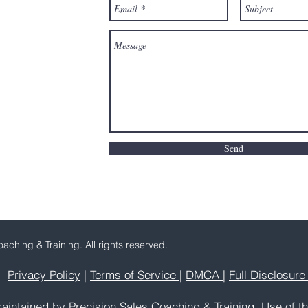
Send
aching & Training. All rights reserved.
Privacy Policy
|
Terms of Service
|
DMCA
|
Full Disclosur
aintained by Precision Sales Coaching & Training. Use of th