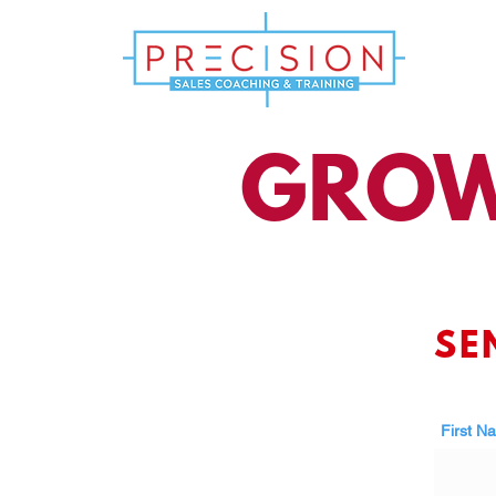
GROW
SE
First N