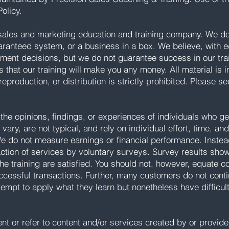
olicy.
sales and marketing education and training company. We do 
aranteed system, or a business in a box. We believe, with e
tment decisions, but we do not guarantee success in our tr
s that our training will make you any money. All material is 
reproduction, or distribution is strictly prohibited. Please s
the opinions, findings, or experiences of individuals who 
vary, are not typical, and rely on individual effort, time, an
We do not measure earnings or financial performance. Instea
action of services by voluntary surveys. Survey results sho
he training are satisfied. You should not, however, equate 
successful transactions. Further, many customers do not cont
tempt to apply what they learn but nonetheless have difficul
 or refer to content and/or services created by or provided