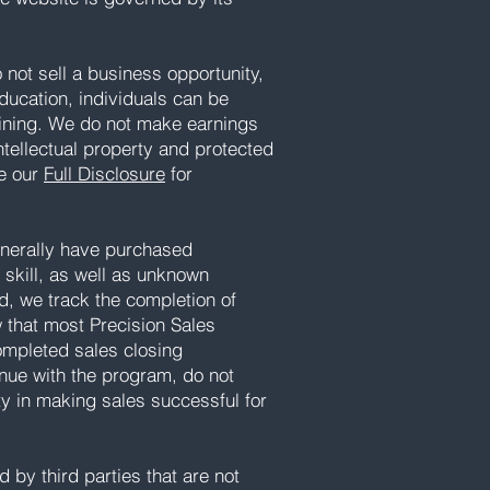
not sell a business opportunity,
ducation, individuals can be
aining. We do not make earnings
intellectual property and protected
ee our
Full Disclosure
for
generally have purchased
d skill, as well as unknown
d, we track the completion of
w that most Precision Sales
completed sales closing
inue with the program, do not
ty in making sales successful for
 by third parties that are not