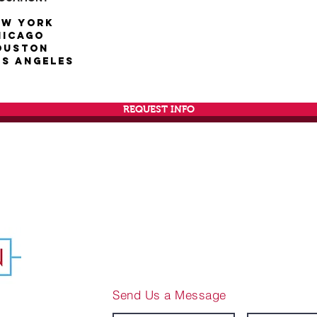
ew York
hicago
ouston
os Angeles
REQUEST INFO
Send Us a Message