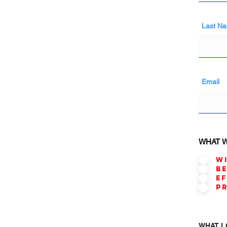
Last N
Email
WHAT W
W
B
E
P
WHAT L