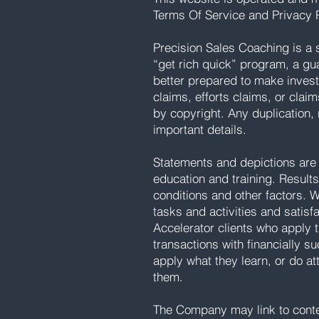
Terms Of Service and Privacy P
Precision Sales Coaching is a 
“get rich quick” program, a gu
better prepared to make inves
claims, efforts claims, or claim
by copyright. Any duplication, 
important details.
Statements and depictions are 
education and training. Results 
conditions and other factors. 
tasks and activities and satisf
Accelerator clients who apply t
transactions with financially 
apply what they learn, or do at
them.
The Company may link to content