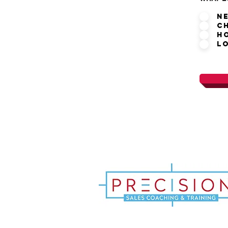
N
C
H
L