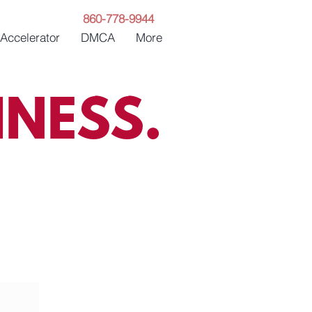
860-778-9944
 Accelerator
DMCA
More
NESS.