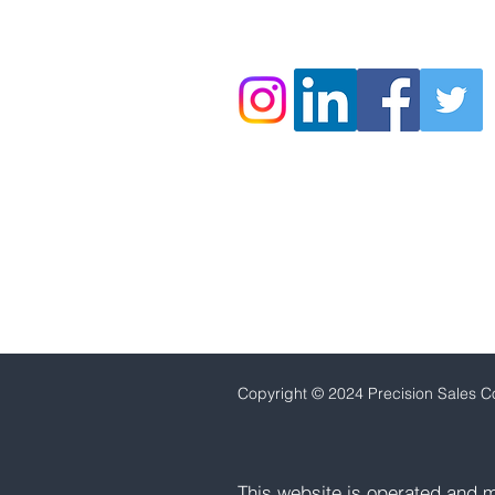
860.778.9944
C
opyright © 2024 Precision Sales Co
This website is operated and m