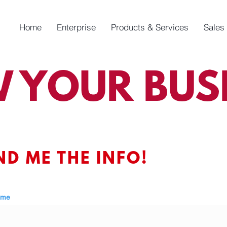
Home
Enterprise
Products & Services
Sales
 YOUR BUSI
ND ME THE INFO!
ame