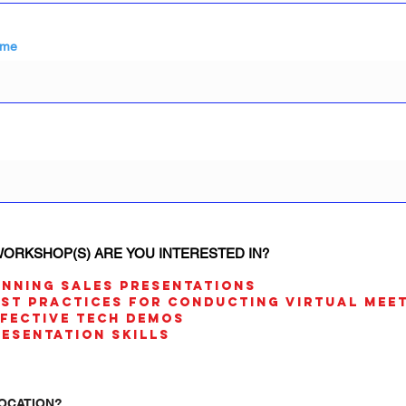
ame
ORKSHOP(S) ARE YOU INTERESTED IN?
INNING SALES PRESENTATIONS
EST PRACTICES FOR CONDUCTING VIRTUAL MEE
FFECTIVE TECH DEMOS
RESENTATION SKILLS
OCATION?