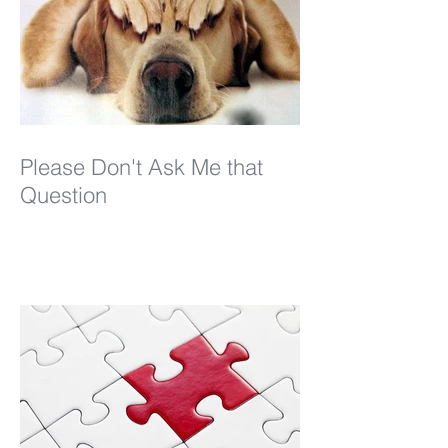
Please Don't Ask Me that
Question