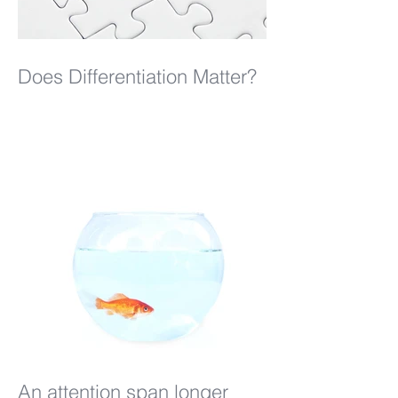
Does Differentiation Matter?
An attention span longer