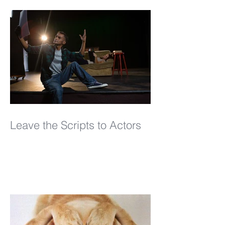
Leave the Scripts to Actors