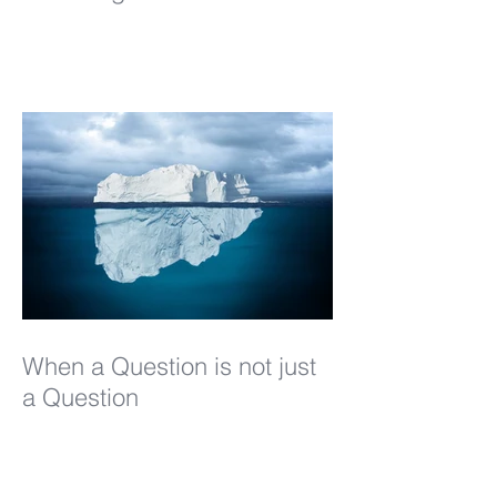
When a Question is not just
a Question