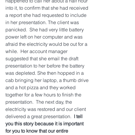
happened to call her about a half hour 
into it, to confirm that she had received 
a report she had requested to include 
in her presentation. The client was 
panicked.  She had very little battery 
power left on her computer and was 
afraid the electricity would be out for a 
while.  Her account manager 
suggested that she email the draft 
presentation to her before the battery 
was depleted. She then hopped in a 
cab bringing her laptop, a thumb drive 
and a hot pizza and they worked 
together for a few hours to finish the 
presentation.  The next day, the 
electricity was restored and our client 
delivered a great presentation.  
I tell 
you this story because it is important 
for you to know that our entire 