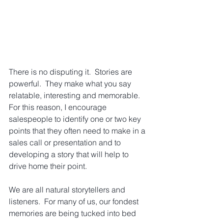
There is no disputing it.  Stories are 
powerful.  They make what you say 
relatable, interesting and memorable. 
For this reason, I encourage 
salespeople to identify one or two key 
points that they often need to make in a 
sales call or presentation and to 
developing a story that will help to 
drive home their point.
We are all natural storytellers and 
listeners.  For many of us, our fondest 
memories are being tucked into bed 