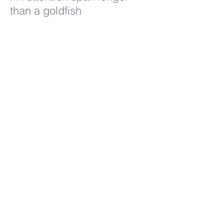
than a goldfish
860.778.9944