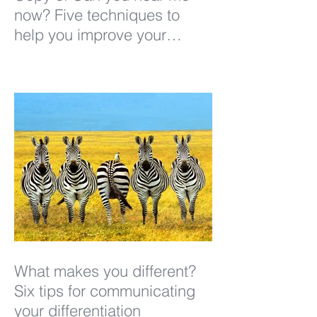
now? Five techniques to
help you improve your
listening
What makes you different?
Six tips for communicating
your differentiation