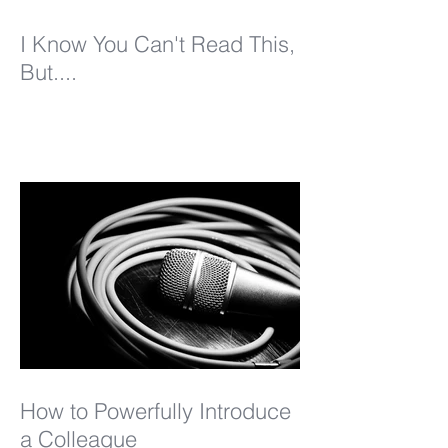
I Know You Can't Read This,
But....
How to Powerfully Introduce
a Colleague