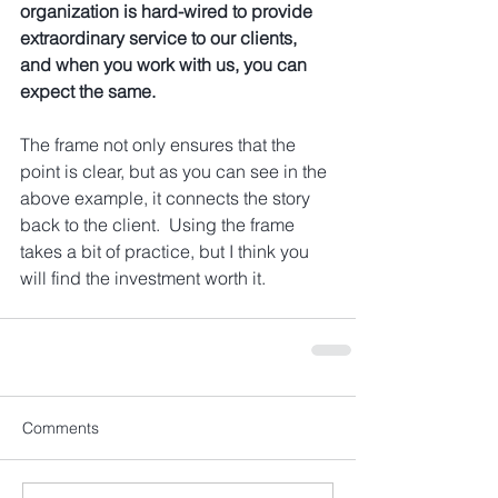
organization is hard-wired to provide 
extraordinary service to our clients, 
and when you work with us, you can 
expect the same.
The frame not only ensures that the 
point is clear, but as you can see in the 
above example, it connects the story 
back to the client.  Using the frame 
takes a bit of practice, but I think you 
will find the investment worth it.  
Comments