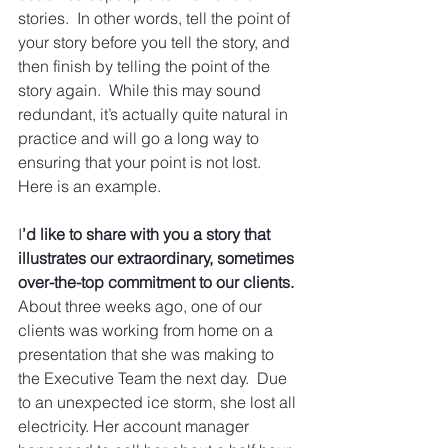
stories.  In other words, tell the point of 
your story before you tell the story, and 
then finish by telling the point of the 
story again.  While this may sound 
redundant, it’s actually quite natural in 
practice and will go a long way to 
ensuring that your point is not lost.  
Here is an example.
I
’d like to share with you a story that 
illustrates our extraordinary, sometimes 
over-the-top commitment to our clients.
About three weeks ago, one of our 
clients was working from home on a 
presentation that she was making to 
the Executive Team the next day.  Due 
to an unexpected ice storm, she lost all 
electricity. Her account manager 