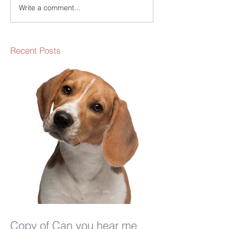
Write a comment...
Recent Posts
Copy of Can you hear me