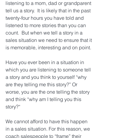
listening to a mom, dad or grandparent 
tell us a story.  It is likely that in the past 
twenty-four hours you have told and 
listened to more stories than you can 
count.  But when we tell a story in a 
sales situation we need to ensure that it 
is memorable, interesting and on point.
Have you ever been in a situation in 
which you are listening to someone tell 
a story and you think to yourself “why 
are they telling me this story?” Or 
worse, you are the one telling the story 
and think “why am I telling you this 
story?“
We cannot afford to have this happen 
in a sales situation. For this reason, we 
coach salespeople to “frame” their 