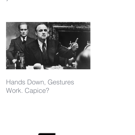
Hands Down, Gestures
Work. Capice?