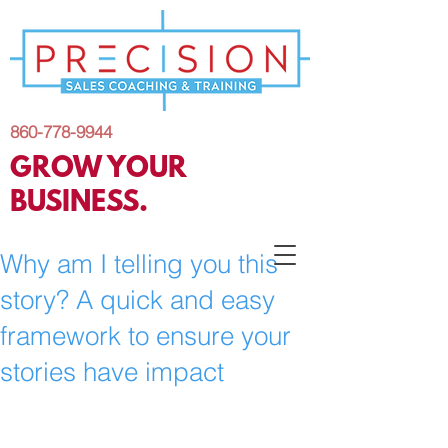
860-778-9944
GROW YOUR
BUSINESS.
Why am I telling you this
story? A quick and easy
framework to ensure your
stories have impact