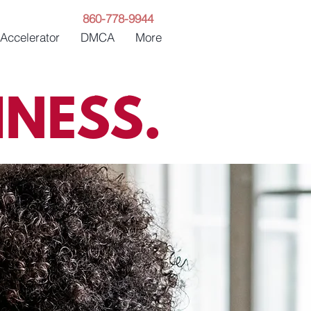
860-778-9944
 Accelerator
DMCA
More
NESS.