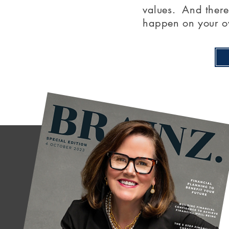
values. And there 
happen on your o