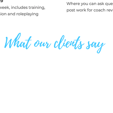
What our clients say