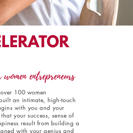
ELERATOR
r women entrepreneurs
g over 100 women
uilt an intimate, high-touch
egins with you and your
that your success, sense of
ppiness result from building a
ligned with your genius and