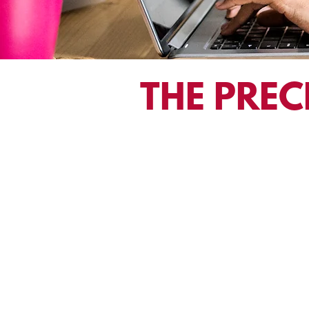
THE PREC