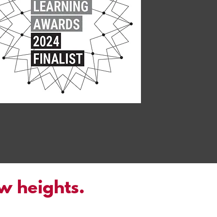
ew heights.