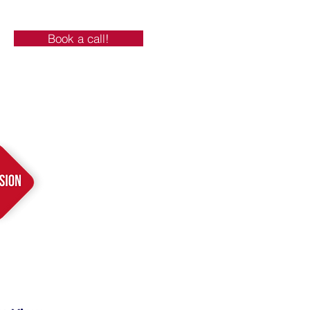
Book a call!