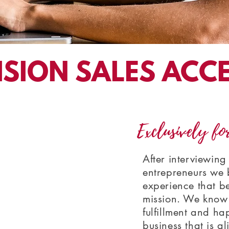
ISION SALES ACC
Exclusively fo
After interviewin
entrepreneurs we b
experience that b
mission. We know 
fulfillment and ha
business that is a