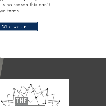
is no reason this can't
wn terms.
Who we are