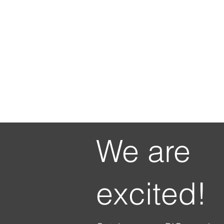
We are
excited!