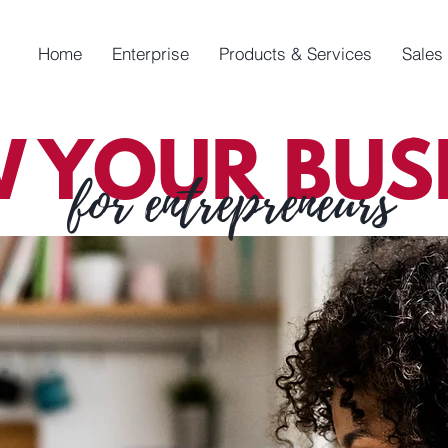
Home
Enterprise
Products & Services
Sales
 YOUR BUSI
for entrepreneurs