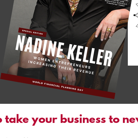
 take your business to n