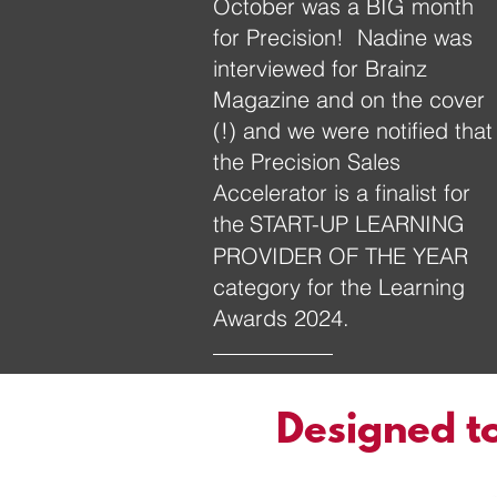
October was a BIG month
for Precision! Nadine was
interviewed for Brainz
Magazine and on the cover
(!) and we were notified that
the Precision Sales
Accelerator is a finalist for
the
START-UP LEARNING
PROVIDER OF THE YEAR
category for the Learning
Awards 2024.
Designed to